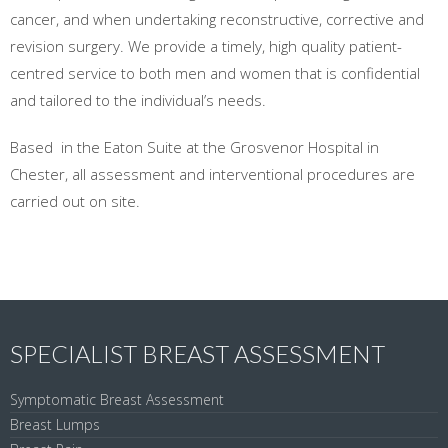
cancer, and when undertaking reconstructive, corrective and
revision surgery. We provide a timely, high quality patient-
centred service to both men and women that is confidential
and tailored to the individual’s needs.
Based in the Eaton Suite at the Grosvenor Hospital in
Chester, all assessment and interventional procedures are
carried out on site.
SPECIALIST BREAST ASSESSMENT
Symptomatic Breast Assessment
Breast Lumps