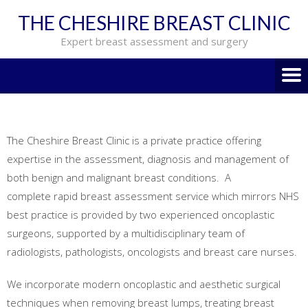
THE CHESHIRE BREAST CLINIC
Expert breast assessment and surgery
The Cheshire Breast Clinic is a private practice offering
expertise in the assessment, diagnosis and management of
both benign and malignant breast conditions. A
complete rapid breast assessment service which mirrors NHS
best practice is provided by two experienced oncoplastic
surgeons, supported by a multidisciplinary team of
radiologists, pathologists, oncologists and breast care nurses.
We incorporate modern oncoplastic and aesthetic surgical
techniques when removing breast lumps, treating breast