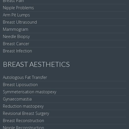
Breast Pain
Nipple Problems
Arm Pit Lumps
Breast Ultrasound
Mammogram
Needle Biopsy
Breast Cancer
Breast Infection
BREAST AESTHETICS
Autologous Fat Transfer
Breast Liposuction
Symmeterisation mastopexy
Gynaecomastia
Reduction mastopexy
Revisional Breast Surgery
Breast Reconstruction
Nipple Reconstruction