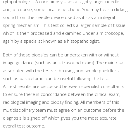
cytopathologist. A core biopsy uses a slightly larger needle
and, of course, some local anaesthetic. You may hear a clicking
sound from the needle device used as it has an integral
spring mechanism. This test collects a larger sample of tissue
which is then processed and examined under a microscope,
again by a specialist known as a histopathologist.
Both of these biopsies can be undertaken with or without
image guidance (such as an ultrasound exam). The main risk
associated with the tests is bruising and simple painkillers
such as paracetamol can be useful following the test.
All test results are discussed between specialist consultants
to ensure there is concordance between the clinical exam,
radiological imaging and biopsy finding. All members of this
multidisciplinary team must agree on an outcome before the
diagnosis is signed off which gives you the most accurate
overall test outcome.