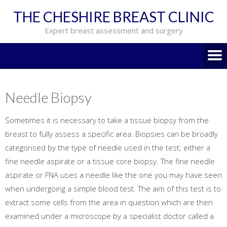
THE CHESHIRE BREAST CLINIC
Expert breast assessment and surgery
Needle Biopsy
Sometimes it is necessary to take a tissue biopsy from the
breast to fully assess a specific area. Biopsies can be broadly
categorised by the type of needle used in the test; either a
fine needle aspirate or a tissue core biopsy. The fine needle
aspirate or FNA uses a needle like the one you may have seen
when undergoing a simple blood test. The aim of this test is to
extract some cells from the area in question which are then
examined under a microscope by a specialist doctor called a