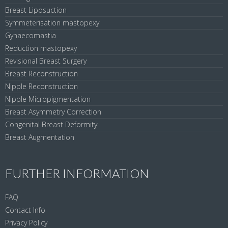
Breast Liposuction
Symmeterisation mastopexy
Gynaecomastia
Reduction mastopexy
Revisional Breast Surgery
Breast Reconstruction
Nipple Reconstruction
Nipple Micropigmentation
Breast Asymmetry Correction
Congenital Breast Deformity
Breast Augmentation
FURTHER INFORMATION
FAQ
Contact Info
Privacy Policy