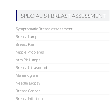
SPECIALIST BREAST ASSESSMENT
Symptomatic Breast Assessment
Breast Lumps
Breast Pain
Nipple Problems
Arm Pit Lumps
Breast Ultrasound
Mammogram
Needle Biopsy
Breast Cancer
Breast Infection