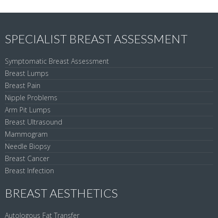
SPECIALIST BREAST ASSESSMENT
Symptomatic Breast Assessment
Breast Lumps
Breast Pain
Nipple Problems
Arm Pit Lumps
Breast Ultrasound
Mammogram
Needle Biopsy
Breast Cancer
Breast Infection
BREAST AESTHETICS
Autologous Fat Transfer